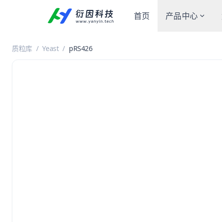
首页
产品中心
质粒库
/
Yeast
/
pRS426