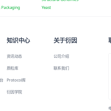
& Packaging
Yeast
知识中心
关于衍因
资讯动态
公司介绍
质粒库
联系我们
平台
Protocol库
衍因学院