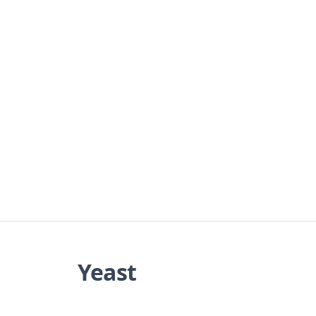
Yeast