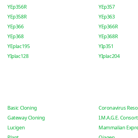
YEp356R
YEp357
YEp358R
YEp363
YEp366
YEp366R
YEp368
YEp368R
YEplac195
YIp351
YIplac128
YIplac204
Basic Cloning
Coronavirus Reso
Gateway Cloning
I.M.A.G.E. Consor
Lucigen
Mammalian Expre
Plant
Qiagen