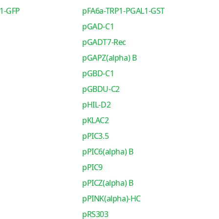
1-GFP
pFA6a-TRP1-PGAL1-GST
pGAD-C1
pGADT7-Rec
pGAPZ(alpha) B
pGBD-C1
pGBDU-C2
pHIL-D2
pKLAC2
pPIC3.5
pPIC6(alpha) B
pPIC9
pPICZ(alpha) B
pPINK(alpha)-HC
pRS303