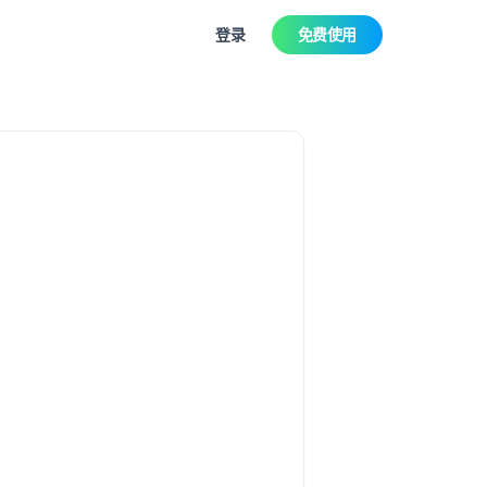
登录
免费使用