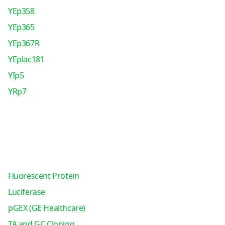
YEp358
YEp365
YEp367R
YEplac181
YIp5
YRp7
Fluorescent Protein
Luciferase
pGEX (GE Healthcare)
TA and GC Cloning