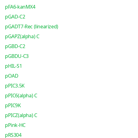
pFA6-kanMX4
pGAD-C2
pGADT7-Rec (linearized)
pGAPZ(alpha) C
pGBD-C2
pGBDU-C3
pHIL-S1
pOAD
pPIC3.5K
pPIC6(alpha) C
pPIC9K
pPICZ(alpha) C
pPink-HC
pRS304