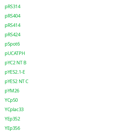
pRS314
pRS404
pRS414
pRS424
pSpot6
pUCATPH
pYC2 NT B
pYES2.1-E
pYES2 NT C
pYM26
YCp50
YCplac33
YEp352
YEp356