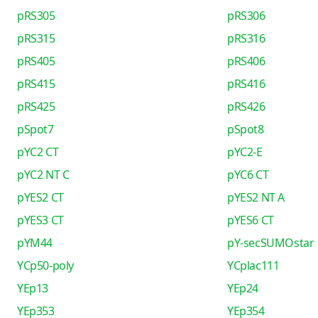
pRS305
pRS306
pRS315
pRS316
pRS405
pRS406
pRS415
pRS416
pRS425
pRS426
pSpot7
pSpot8
pYC2 CT
pYC2-E
pYC2 NT C
pYC6 CT
pYES2 CT
pYES2 NT A
pYES3 CT
pYES6 CT
pYM44
pY-secSUMOstar
YCp50-poly
YCplac111
YEp13
YEp24
YEp353
YEp354