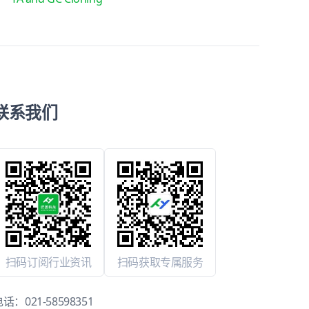
联系我们
扫码订阅行业资讯
扫码获取专属服务
电话：
021-58598351