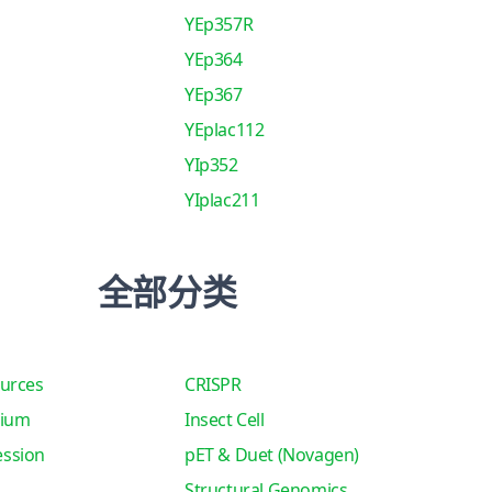
YEp357R
YEp364
YEp367
YEplac112
YIp352
YIplac211
全部分类
urces
CRISPR
tium
Insect Cell
ssion
pET & Duet (Novagen)
Structural Genomics