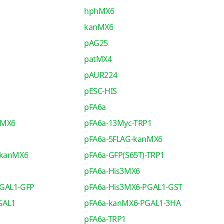
hphMX6
kanMX6
pAG25
patMX4
pAUR224
pESC-HIS
pFA6a
nMX6
pFA6a-13Myc-TRP1
pFA6a-5FLAG-kanMX6
-kanMX6
pFA6a-GFP(S65T)-TRP1
pFA6a-His3MX6
PGAL1-GFP
pFA6a-His3MX6-PGAL1-GST
GAL1
pFA6a-kanMX6-PGAL1-3HA
pFA6a-TRP1