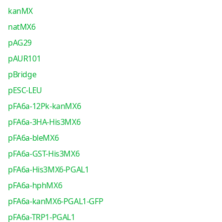
kanMX
natMX6
pAG29
pAUR101
pBridge
pESC-LEU
pFA6a-12Pk-kanMX6
pFA6a-3HA-His3MX6
pFA6a-bleMX6
pFA6a-GST-His3MX6
pFA6a-His3MX6-PGAL1
pFA6a-hphMX6
pFA6a-kanMX6-PGAL1-GFP
pFA6a-TRP1-PGAL1