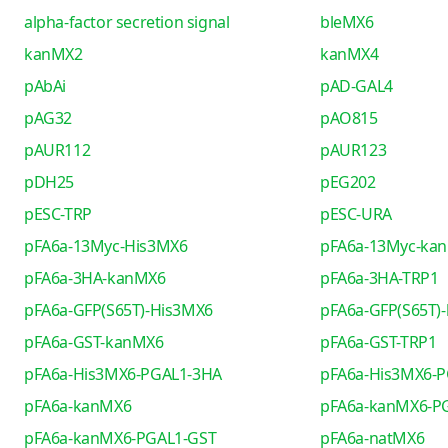
alpha-factor secretion signal
bleMX6
kanMX2
kanMX4
pAbAi
pAD-GAL4
pAG32
pAO815
pAUR112
pAUR123
pDH25
pEG202
pESC-TRP
pESC-URA
pFA6a-13Myc-His3MX6
pFA6a-13Myc-ka
pFA6a-3HA-kanMX6
pFA6a-3HA-TRP1
pFA6a-GFP(S65T)-His3MX6
pFA6a-GFP(S65T)
pFA6a-GST-kanMX6
pFA6a-GST-TRP1
pFA6a-His3MX6-PGAL1-3HA
pFA6a-His3MX6-
pFA6a-kanMX6
pFA6a-kanMX6-P
pFA6a-kanMX6-PGAL1-GST
pFA6a-natMX6