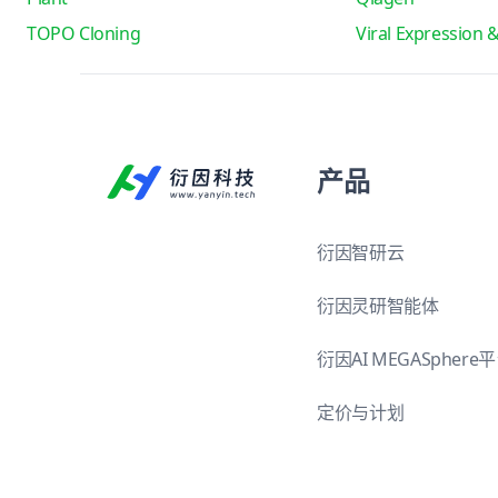
TOPO Cloning
Viral Expression 
产品
衍因智研云
衍因灵研智能体
衍因AI MEGASphere
定价与计划