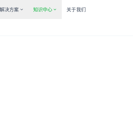
解决方案
知识中心
关于我们