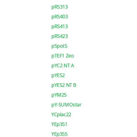
pRS313
pRS403
pRS413
pRS423
pSpot5
pTEF1 Zeo
pYC2 NT A
pYES2
pYES2 NT B
pYM25
pY-SUMOstar
YCplac22
YEp351
YEp355