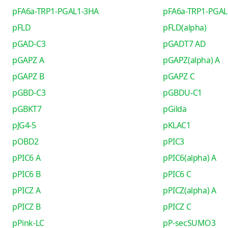
pFA6a-TRP1-PGAL1-3HA
pFA6a-TRP1-PGAL
pFLD
pFLD(alpha)
pGAD-C3
pGADT7 AD
pGAPZ A
pGAPZ(alpha) A
pGAPZ B
pGAPZ C
pGBD-C3
pGBDU-C1
pGBKT7
pGilda
pJG4-5
pKLAC1
pOBD2
pPIC3
pPIC6 A
pPIC6(alpha) A
pPIC6 B
pPIC6 C
pPICZ A
pPICZ(alpha) A
pPICZ B
pPICZ C
pPink-LC
pP-secSUMO3