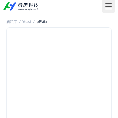
Togg
质粒库
/
Yeast
/
pFA6a