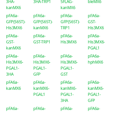
3HA-
3HA-TRP1
5FLAG-
bleMX6
kanMX6
kanMX6
pFA6a-
pFA6a-
pFA6a-
pFA6a-
GFP(S65T)-
GFP(S65T)-
GFP(S65T)-
GST-
His3MX6
kanMX6
TRP1
His3MX6
pFA6a-
pFA6a-
pFA6a-
pFA6a-
GST-
GST-TRP1
His3MX6
His3MX6-
kanMX6
PGAL1
pFA6a-
pFA6a-
pFA6a-
pFA6a-
His3MX6-
His3MX6-
His3MX6-
hphMX6
PGAL1-
PGAL1-
PGAL1-
3HA
GFP
GST
pFA6a-
pFA6a-
pFA6a-
pFA6a-
kanMX6
kanMX6-
kanMX6-
kanMX6-
PGAL1
PGAL1-
PGAL1-
3HA
GFP
pFA6a-
pFA6a-
pFA6a-
pFA6a-