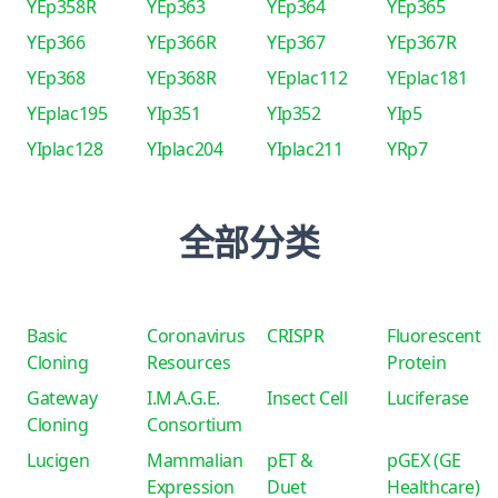
YEp358R
YEp363
YEp364
YEp365
YEp366
YEp366R
YEp367
YEp367R
YEp368
YEp368R
YEplac112
YEplac181
YEplac195
YIp351
YIp352
YIp5
YIplac128
YIplac204
YIplac211
YRp7
全部分类
Basic
Coronavirus
CRISPR
Fluorescent
Cloning
Resources
Protein
Gateway
I.M.A.G.E.
Insect Cell
Luciferase
Cloning
Consortium
Lucigen
Mammalian
pET &
pGEX (GE
Expression
Duet
Healthcare)