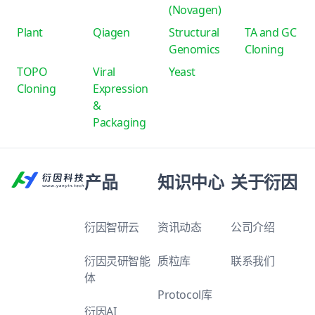
(Novagen)
Plant
Qiagen
Structural
TA and GC
Genomics
Cloning
TOPO
Viral
Yeast
Cloning
Expression
&
Packaging
产品
知识中心
关于衍因
衍因智研云
资讯动态
公司介绍
衍因灵研智能
质粒库
联系我们
体
Protocol库
衍因AI