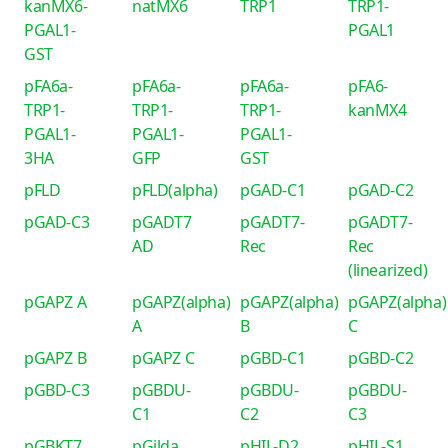
kanMX6-
natMX6
TRP1
TRP1-
PGAL1-
PGAL1
GST
pFA6a-
pFA6a-
pFA6a-
pFA6-
TRP1-
TRP1-
TRP1-
kanMX4
PGAL1-
PGAL1-
PGAL1-
3HA
GFP
GST
pFLD
pFLD(alpha)
pGAD-C1
pGAD-C2
pGAD-C3
pGADT7
pGADT7-
pGADT7-
AD
Rec
Rec
(linearized)
pGAPZ A
pGAPZ(alpha)
pGAPZ(alpha)
pGAPZ(alpha)
A
B
C
pGAPZ B
pGAPZ C
pGBD-C1
pGBD-C2
pGBD-C3
pGBDU-
pGBDU-
pGBDU-
C1
C2
C3
pGBKT7
pGilda
pHIL-D2
pHIL-S1