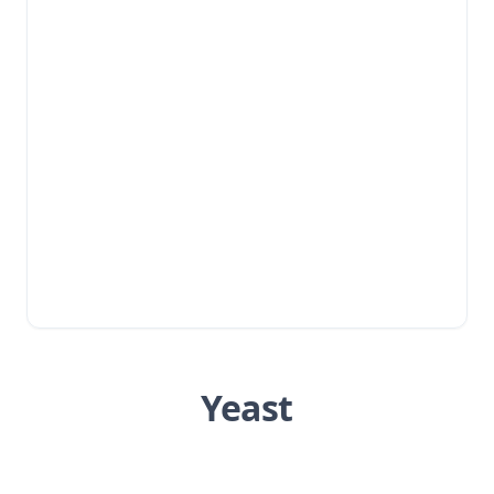
Yeast