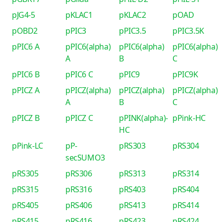
pJG4-5
pKLAC1
pKLAC2
pOAD
pOBD2
pPIC3
pPIC3.5
pPIC3.5K
pPIC6 A
pPIC6(alpha)
pPIC6(alpha)
pPIC6(alpha)
A
B
C
pPIC6 B
pPIC6 C
pPIC9
pPIC9K
pPICZ A
pPICZ(alpha)
pPICZ(alpha)
pPICZ(alpha)
A
B
C
pPICZ B
pPICZ C
pPINK(alpha)-
pPink-HC
HC
pPink-LC
pP-
pRS303
pRS304
secSUMO3
pRS305
pRS306
pRS313
pRS314
pRS315
pRS316
pRS403
pRS404
pRS405
pRS406
pRS413
pRS414
pRS415
pRS416
pRS423
pRS424