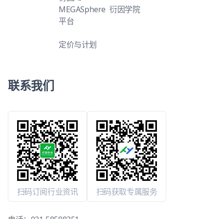
MEGASphere
衍因学院
平台
定价与计划
联系我们
扫码订阅行业资讯
扫码获取专属服务