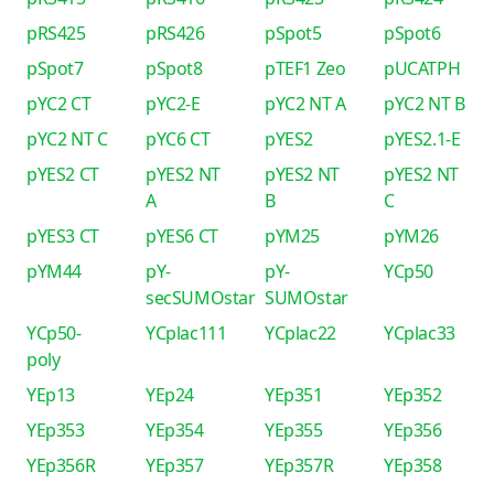
pRS425
pRS426
pSpot5
pSpot6
pSpot7
pSpot8
pTEF1 Zeo
pUCATPH
pYC2 CT
pYC2-E
pYC2 NT A
pYC2 NT B
pYC2 NT C
pYC6 CT
pYES2
pYES2.1-E
pYES2 CT
pYES2 NT
pYES2 NT
pYES2 NT
A
B
C
pYES3 CT
pYES6 CT
pYM25
pYM26
pYM44
pY-
pY-
YCp50
secSUMOstar
SUMOstar
YCp50-
YCplac111
YCplac22
YCplac33
poly
YEp13
YEp24
YEp351
YEp352
YEp353
YEp354
YEp355
YEp356
YEp356R
YEp357
YEp357R
YEp358