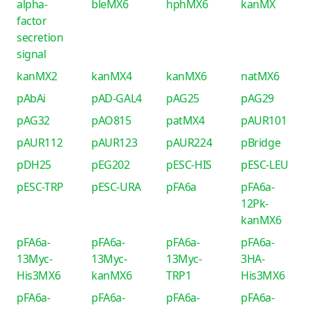
alpha-
bleMX6
hphMX6
kanMX
factor
secretion
signal
kanMX2
kanMX4
kanMX6
natMX6
pAbAi
pAD-GAL4
pAG25
pAG29
pAG32
pAO815
patMX4
pAUR101
pAUR112
pAUR123
pAUR224
pBridge
pDH25
pEG202
pESC-HIS
pESC-LEU
pESC-TRP
pESC-URA
pFA6a
pFA6a-
12Pk-
kanMX6
pFA6a-
pFA6a-
pFA6a-
pFA6a-
13Myc-
13Myc-
13Myc-
3HA-
His3MX6
kanMX6
TRP1
His3MX6
pFA6a-
pFA6a-
pFA6a-
pFA6a-