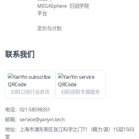
MEGASphere
衍因学院
平台
定价与计划
联系我们
扫码订阅行业资讯
扫码获取专属服务
电话：
021-58598351
邮箱：
service@yanyin.tech
地址：上海市浦东新区张江科学之门T1（模力·源）15层1503
室