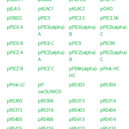
pJG4-5
pKLAC1
pKLAC2
pOAD
pOBD2
pPIC3
pPIC3.5
pPIC3.5K
pPIC6 A
pPIC6(alpha)
pPIC6(alpha)
pPIC6(alpha)
A
B
C
pPIC6 B
pPIC6 C
pPIC9
pPIC9K
pPICZ A
pPICZ(alpha)
pPICZ(alpha)
pPICZ(alpha)
A
B
C
pPICZ B
pPICZ C
pPINK(alpha)-
pPink-HC
HC
pPink-LC
pP-
pRS303
pRS304
secSUMO3
pRS305
pRS306
pRS313
pRS314
pRS315
pRS316
pRS403
pRS404
pRS405
pRS406
pRS413
pRS414
pRS415
pRS416
pRS423
pRS424