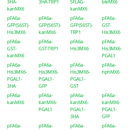
3HA-
3HA-TRP1
5FLAG-
bleMX6
kanMX6
kanMX6
pFA6a-
pFA6a-
pFA6a-
pFA6a-
GFP(S65T)-
GFP(S65T)-
GFP(S65T)-
GST-
His3MX6
kanMX6
TRP1
His3MX6
pFA6a-
pFA6a-
pFA6a-
pFA6a-
GST-
GST-TRP1
His3MX6
His3MX6-
kanMX6
PGAL1
pFA6a-
pFA6a-
pFA6a-
pFA6a-
His3MX6-
His3MX6-
His3MX6-
hphMX6
PGAL1-
PGAL1-
PGAL1-
3HA
GFP
GST
pFA6a-
pFA6a-
pFA6a-
pFA6a-
kanMX6
kanMX6-
kanMX6-
kanMX6-
PGAL1
PGAL1-
PGAL1-
3HA
GFP
pFA6a-
pFA6a-
pFA6a-
pFA6a-