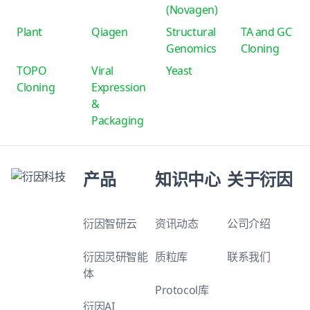
(Novagen)
Plant
Qiagen
Structural
TA and GC
Genomics
Cloning
TOPO
Viral
Yeast
Cloning
Expression
&
Packaging
产品
知识中心
关于衍因
衍因智研云
资讯动态
公司介绍
衍因灵研智能
质粒库
联系我们
体
Protocol库
衍因AI