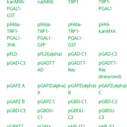
kanMX6-
natMX6
TRP1
TRP1-
PGAL1-
PGAL1
GST
pFA6a-
pFA6a-
pFA6a-
pFA6-
TRP1-
TRP1-
TRP1-
kanMX4
PGAL1-
PGAL1-
PGAL1-
3HA
GFP
GST
pFLD
pFLD(alpha)
pGAD-C1
pGAD-C2
pGAD-C3
pGADT7
pGADT7-
pGADT7-
AD
Rec
Rec
(linearized)
pGAPZ A
pGAPZ(alpha)
pGAPZ(alpha)
pGAPZ(alpha)
A
B
C
pGAPZ B
pGAPZ C
pGBD-C1
pGBD-C2
pGBD-C3
pGBDU-
pGBDU-
pGBDU-
C1
C2
C3
pGBKT7
pGilda
pHIL-D2
pHIL-S1