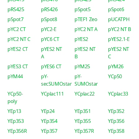
pRS425
pRS426
pSpot5
pSpot6
pSpot7
pSpot8
pTEF1 Zeo
pUCATPH
pYC2 CT
pYC2-E
pYC2 NT A
pYC2 NT B
pYC2 NT C
pYC6 CT
pYES2
pYES2.1-E
pYES2 CT
pYES2 NT
pYES2 NT
pYES2 NT
A
B
C
pYES3 CT
pYES6 CT
pYM25
pYM26
pYM44
pY-
pY-
YCp50
secSUMOstar
SUMOstar
YCp50-
YCplac111
YCplac22
YCplac33
poly
YEp13
YEp24
YEp351
YEp352
YEp353
YEp354
YEp355
YEp356
YEp356R
YEp357
YEp357R
YEp358