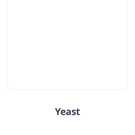
Yeast