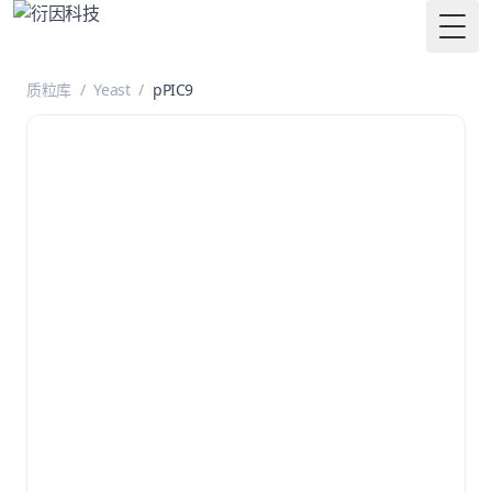
Togg
质粒库
/
Yeast
/
pPIC9