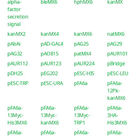
alpha-
bleMX6
hphMX6
kanMX
factor
secretion
signal
kanMX2
kanMX4
kanMX6
natMX6
pAbAi
pAD-GAL4
pAG25
pAG29
pAG32
pAO815
patMX4
pAUR101
pAUR112
pAUR123
pAUR224
pBridge
pDH25
pEG202
pESC-HIS
pESC-LEU
pESC-TRP
pESC-URA
pFA6a
pFA6a-
12Pk-
kanMX6
pFA6a-
pFA6a-
pFA6a-
pFA6a-
13Myc-
13Myc-
13Myc-
3HA-
His3MX6
kanMX6
TRP1
His3MX6
pFA6a-
pFA6a-
pFA6a-
pFA6a-