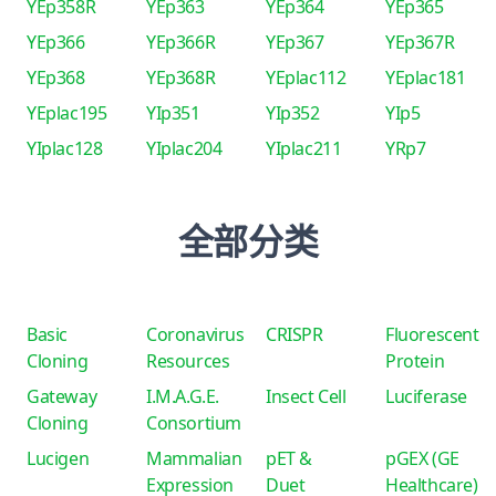
YEp358R
YEp363
YEp364
YEp365
YEp366
YEp366R
YEp367
YEp367R
YEp368
YEp368R
YEplac112
YEplac181
YEplac195
YIp351
YIp352
YIp5
YIplac128
YIplac204
YIplac211
YRp7
全部分类
Basic
Coronavirus
CRISPR
Fluorescent
Cloning
Resources
Protein
Gateway
I.M.A.G.E.
Insect Cell
Luciferase
Cloning
Consortium
Lucigen
Mammalian
pET &
pGEX (GE
Expression
Duet
Healthcare)