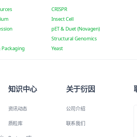
urces
CRISPR
tium
Insect Cell
ssion
pET & Duet (Novagen)
Structural Genomics
& Packaging
Yeast
知识中心
关于衍因
资讯动态
公司介绍
质粒库
联系我们