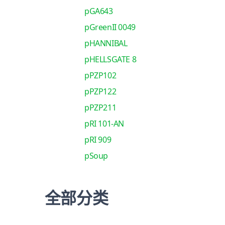
pGA643
pGreenII 0049
pHANNIBAL
pHELLSGATE 8
pPZP102
pPZP122
pPZP211
pRI 101-AN
pRI 909
pSoup
全部分类