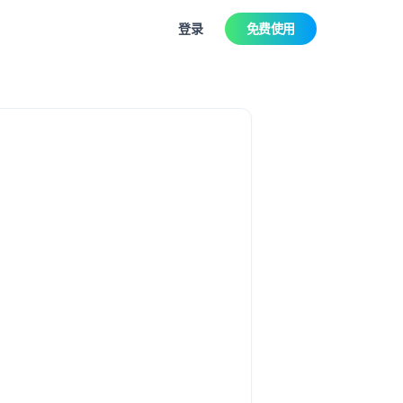
登录
免费使用