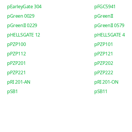
pEarleyGate 304
pFGC5941
pGreen 0029
pGreenII
pGreenII 0229
pGreenII 0579
pHELLSGATE 12
pHELLSGATE 4
pPZP100
pPZP101
pPZP112
pPZP121
pPZP201
pPZP202
pPZP221
pPZP222
pRI 201-AN
pRI 201-ON
pSB1
pSB11