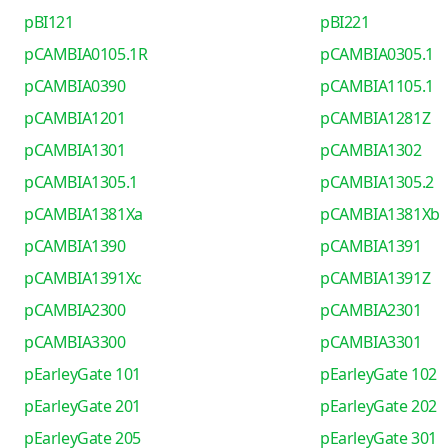
pBI121
pBI221
pCAMBIA0105.1R
pCAMBIA0305.1
pCAMBIA0390
pCAMBIA1105.1
pCAMBIA1201
pCAMBIA1281Z
pCAMBIA1301
pCAMBIA1302
pCAMBIA1305.1
pCAMBIA1305.2
pCAMBIA1381Xa
pCAMBIA1381Xb
pCAMBIA1390
pCAMBIA1391
pCAMBIA1391Xc
pCAMBIA1391Z
pCAMBIA2300
pCAMBIA2301
pCAMBIA3300
pCAMBIA3301
pEarleyGate 101
pEarleyGate 102
pEarleyGate 201
pEarleyGate 202
pEarleyGate 205
pEarleyGate 301