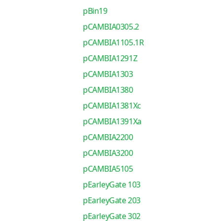
pBin19
pCAMBIA0305.2
pCAMBIA1105.1R
pCAMBIA1291Z
pCAMBIA1303
pCAMBIA1380
pCAMBIA1381Xc
pCAMBIA1391Xa
pCAMBIA2200
pCAMBIA3200
pCAMBIA5105
pEarleyGate 103
pEarleyGate 203
pEarleyGate 302