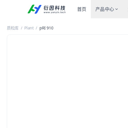
首页
产品中心
质粒库
/
Plant
/
pRI 910