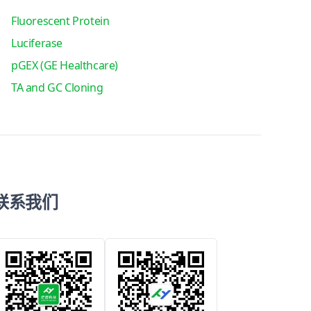
Fluorescent Protein
Luciferase
pGEX (GE Healthcare)
TA and GC Cloning
联系我们