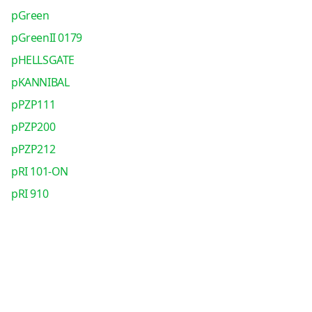
pGreen
pGreenII 0179
pHELLSGATE
pKANNIBAL
pPZP111
pPZP200
pPZP212
pRI 101-ON
pRI 910