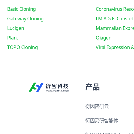
Basic Cloning
Coronavirus Reso
Gateway Cloning
I.M.A.G.E. Consor
Lucigen
Mammalian Expre
Plant
Qiagen
TOPO Cloning
Viral Expression 
产品
衍因智研云
衍因灵研智能体