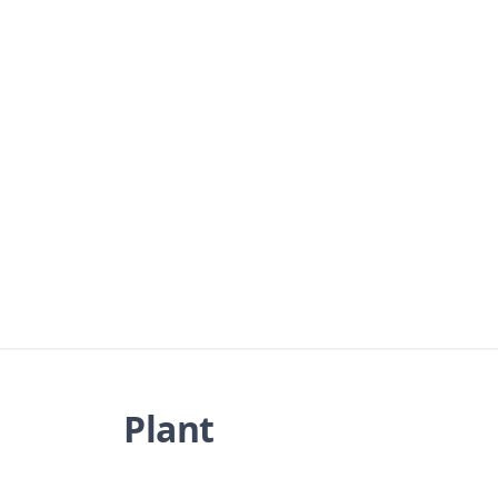
Plant