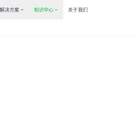
解决方案
知识中心
关于我们