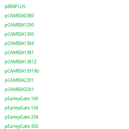
pBINPLUS
pCAMBIA0380
pCAMBIA1200
pCAMBIA1300
pCAMBIA1304
pCAMBIA1381
pCAMBIA1381Z
pCAMBIA1391Xb
pCAMBIA2201
pCAMBIA3201
pEarleyGate 100
pEarleyGate 104
pEarleyGate 204
pEarleyGate 303