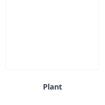
Plant