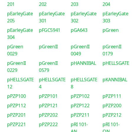
201
202
203
204
pEarleyGate
pEarleyGate
pEarleyGate
pEarleyGate
205
301
302
303
pEarleyGate
pFGC5941
pGA643
pGreen
304
pGreen
pGreenII
pGreenII
pGreenII
0029
0049
0179
pGreenII
pGreenII
pHANNIBAL
pHELLSGATE
0229
0579
pHELLSGATE
pHELLSGATE
pHELLSGATE
pKANNIBAL
12
4
8
pPZP100
pPZP101
pPZP102
pPZP111
pPZP112
pPZP121
pPZP122
pPZP200
pPZP201
pPZP202
pPZP211
pPZP212
pPZP221
pPZP222
pRI 101-
pRI 101-
AN
ON