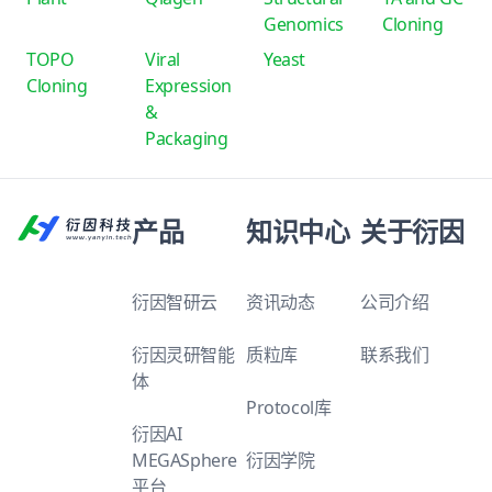
Genomics
Cloning
TOPO
Viral
Yeast
Cloning
Expression
&
Packaging
产品
知识中心
关于衍因
衍因智研云
资讯动态
公司介绍
衍因灵研智能
质粒库
联系我们
体
Protocol库
衍因AI
MEGASphere
衍因学院
平台