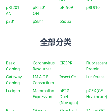
pRI 201-
pRI 201-
pRI 909
pRI 910
AN
ON
pSB1
pSB11
pSoup
全部分类
Basic
Coronavirus
CRISPR
Fluorescent
Cloning
Resources
Protein
Gateway
I.M.A.G.E.
Insect Cell
Luciferase
Cloning
Consortium
Lucigen
Mammalian
pET &
pGEX (GE
Expression
Duet
Healthcare)
(Novagen)
Plant
Qiagen
Structural
TA and GC