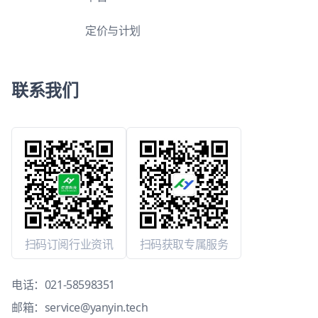
定价与计划
联系我们
扫码订阅行业资讯
扫码获取专属服务
电话：
021-58598351
邮箱：
service@yanyin.tech