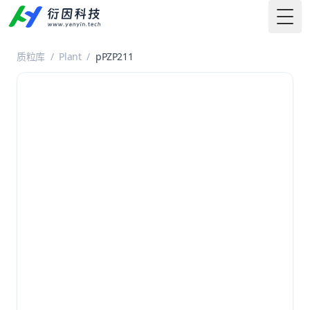
Togg
质粒库
/
Plant
/
pPZP211