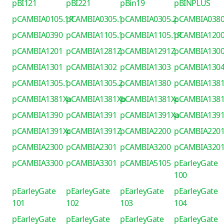
pBI121
pBI221
pBin19
pBINPLUS
pCAMBIA0105.1R
pCAMBIA0305.1
pCAMBIA0305.2
pCAMBIA038
pCAMBIA0390
pCAMBIA1105.1
pCAMBIA1105.1R
pCAMBIA120
pCAMBIA1201
pCAMBIA1281Z
pCAMBIA1291Z
pCAMBIA130
pCAMBIA1301
pCAMBIA1302
pCAMBIA1303
pCAMBIA130
pCAMBIA1305.1
pCAMBIA1305.2
pCAMBIA1380
pCAMBIA138
pCAMBIA1381Xa
pCAMBIA1381Xb
pCAMBIA1381Xc
pCAMBIA138
pCAMBIA1390
pCAMBIA1391
pCAMBIA1391Xa
pCAMBIA139
pCAMBIA1391Xc
pCAMBIA1391Z
pCAMBIA2200
pCAMBIA220
pCAMBIA2300
pCAMBIA2301
pCAMBIA3200
pCAMBIA320
pCAMBIA3300
pCAMBIA3301
pCAMBIA5105
pEarleyGate
100
pEarleyGate
pEarleyGate
pEarleyGate
pEarleyGate
101
102
103
104
pEarleyGate
pEarleyGate
pEarleyGate
pEarleyGate