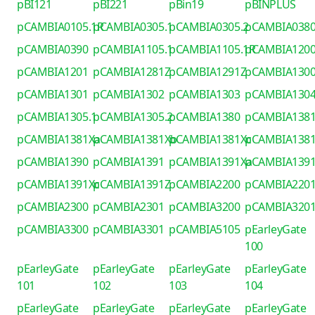
pBI121
pBI221
pBin19
pBINPLUS
pCAMBIA0105.1R
pCAMBIA0305.1
pCAMBIA0305.2
pCAMBIA038
pCAMBIA0390
pCAMBIA1105.1
pCAMBIA1105.1R
pCAMBIA120
pCAMBIA1201
pCAMBIA1281Z
pCAMBIA1291Z
pCAMBIA130
pCAMBIA1301
pCAMBIA1302
pCAMBIA1303
pCAMBIA130
pCAMBIA1305.1
pCAMBIA1305.2
pCAMBIA1380
pCAMBIA138
pCAMBIA1381Xa
pCAMBIA1381Xb
pCAMBIA1381Xc
pCAMBIA138
pCAMBIA1390
pCAMBIA1391
pCAMBIA1391Xa
pCAMBIA139
pCAMBIA1391Xc
pCAMBIA1391Z
pCAMBIA2200
pCAMBIA220
pCAMBIA2300
pCAMBIA2301
pCAMBIA3200
pCAMBIA320
pCAMBIA3300
pCAMBIA3301
pCAMBIA5105
pEarleyGate
100
pEarleyGate
pEarleyGate
pEarleyGate
pEarleyGate
101
102
103
104
pEarleyGate
pEarleyGate
pEarleyGate
pEarleyGate