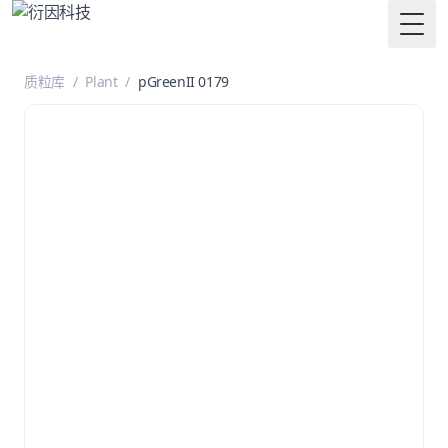
Togg
质粒库
/
Plant
/
pGreenII 0179