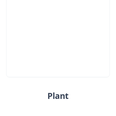
Plant