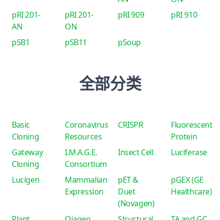
pRI 201-
pRI 201-
pRI 909
pRI 910
AN
ON
pSB1
pSB11
pSoup
全部分类
Basic
Coronavirus
CRISPR
Fluorescent
Cloning
Resources
Protein
Gateway
I.M.A.G.E.
Insect Cell
Luciferase
Cloning
Consortium
Lucigen
Mammalian
pET &
pGEX (GE
Expression
Duet
Healthcare)
(Novagen)
Plant
Qiagen
Structural
TA and GC