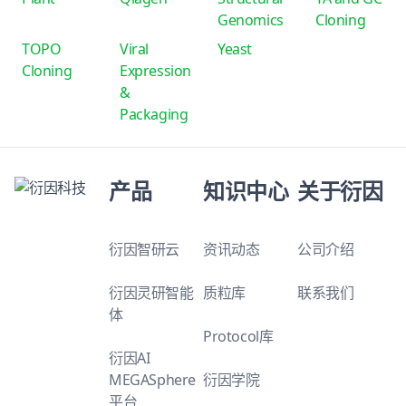
Genomics
Cloning
TOPO
Viral
Yeast
Cloning
Expression
&
Packaging
产品
知识中心
关于衍因
衍因智研云
资讯动态
公司介绍
衍因灵研智能
质粒库
联系我们
体
Protocol库
衍因AI
MEGASphere
衍因学院
平台