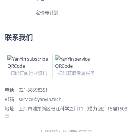
定价与计划
联系我们
扫码订阅行业资讯
扫码获取专属服务
电话：
021-58598351
邮箱：
service@yanyin.tech
地址：上海市浦东新区张江科学之门T1（模力·源）15层1503
室