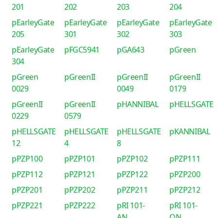
201
202
203
204
pEarleyGate
pEarleyGate
pEarleyGate
pEarleyGate
205
301
302
303
pEarleyGate
pFGC5941
pGA643
pGreen
304
pGreen
pGreenII
pGreenII
pGreenII
0029
0049
0179
pGreenII
pGreenII
pHANNIBAL
pHELLSGATE
0229
0579
pHELLSGATE
pHELLSGATE
pHELLSGATE
pKANNIBAL
12
4
8
pPZP100
pPZP101
pPZP102
pPZP111
pPZP112
pPZP121
pPZP122
pPZP200
pPZP201
pPZP202
pPZP211
pPZP212
pPZP221
pPZP222
pRI 101-
pRI 101-
AN
ON