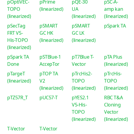
pOptiVEC-
pPrime
pQE-30
pSC-A-
TOPO
(linearized)
UA
amp kan
(linearized)
(linearized)
(linearized)
pSecTag
pSMART
pSMART
pSpark TA
FRT V5-
GC HK
GC LK
His-TOPO
(linearized)
(linearized)
(linearized)
pSpark TA
pSTBlue-1
pT7Blue T-
pTA Plus
Done
AccepTor
Vector
(linearized)
pTargeT
pTOP TA
pTrcHis2-
pTrcHis-
(linearized)
V2
TOPO
TOPO
(linearized)
(linearized)
(linearized)
pTZ57R_T
pUC57-T
pYES2.1
RBC T&A
V5-His-
Cloning
TOPO
Vector
(linearized)
(linearized)
T-Vector
T-Vector