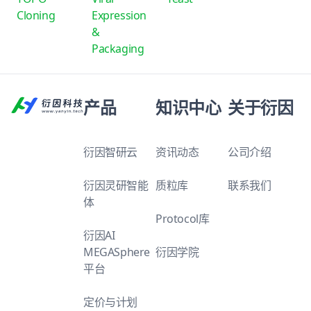
Cloning
Expression
&
Packaging
产品
知识中心
关于衍因
衍因智研云
资讯动态
公司介绍
衍因灵研智能
质粒库
联系我们
体
Protocol库
衍因AI
MEGASphere
衍因学院
平台
定价与计划