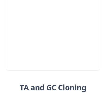
TA and GC Cloning