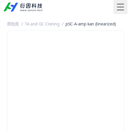
Togg
质粒库
/
TA and GC Cloning
/
pSC-A-amp kan (linearized)