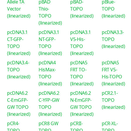
Allele TA
pBAD
pBAD-
pBlue-
Vector
Thio-
TOPO
TOPO
(linearized)
TOPO
(linearized)
(linearized)
(linearized)
pcDNA3.1
pcDNA3.1
pcDNA3.1
pcDNA3.3-
CT-GFP-
NT-GFP-
V5-His-
TOPO
TOPO
TOPO
TOPO
(linearized)
(linearized)
(linearized)
(linearized)
pcDNA3.4-
pcDNA4
pcDNA5
pcDNA5
TOPO
HisMax-
FRT TO-
FRT V5-
(linearized)
TOPO
TOPO
His-TOPO
(linearized)
(linearized)
(linearized)
pcDNA6.2
pcDNA6.2
pcDNA6.2
pCR2.1-
C-EmGFP-
C-YFP-GW
N-EmGFP-
TOPO
GW TOPO
TOPO
GW TOPO
(linearized)
(linearized)
(linearized)
(linearized)
pCR4-
pCR8 GW
pCRII-
pCR-XL-
TOPO
TOPO
TOPO
TOPO