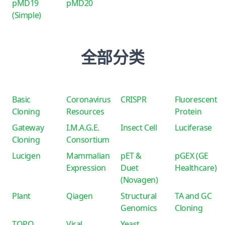
pMD19
pMD20
(Simple)
全部分类
Basic
Coronavirus
CRISPR
Fluorescent
Cloning
Resources
Protein
Gateway
I.M.A.G.E.
Insect Cell
Luciferase
Cloning
Consortium
Lucigen
Mammalian
pET &
pGEX (GE
Expression
Duet
Healthcare)
(Novagen)
Plant
Qiagen
Structural
TA and GC
Genomics
Cloning
TOPO
Viral
Yeast