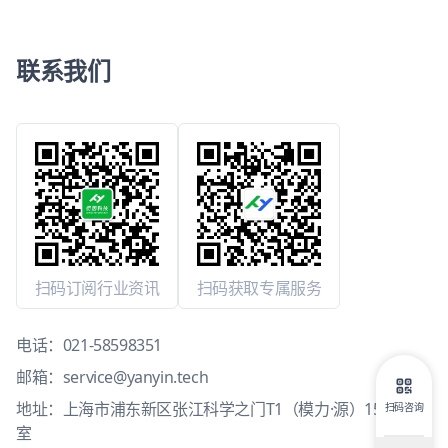
联系我们
扫码订阅行业资讯
扫码获取专属服务
电话：
021-58598351
邮箱：
service@yanyin.tech
地址：上海市浦东新区张江科学之门T1（模力·源）15层1503
扫码咨询
室