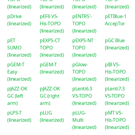
(linearized)
(linearized)
(linearized)
(linearized)
pDrive
pEF6 V5-
pENTR5'-
pETBlue-1
(linearized)
His-TOPO
TOPO
AccepTor
(linearized)
(linearized)
pET
pEXP5-CT
pEXP5-NT
pGC Blue
SUMO
TOPO
TOPO
(linearized)
(linearized)
(linearized)
(linearized)
pGEM-T
pGEM-T
pGlow-
pIB V5-
Easy
(linearized)
TOPO
His-TOPO
(linearized)
(linearized)
(linearized)
pJAZZ-OK
pJAZZ-OK
pLenti6.3
pLenti7.3
GC (left
GC (right
V5-TOPO
V5-TOPO
arm)
arm)
(linearized)
(linearized)
pLPS-T
pLUG
pLUG-
pMT V5-
(linearized)
(linearized)
Multi
His-TOPO
(linearized)
(linearized)