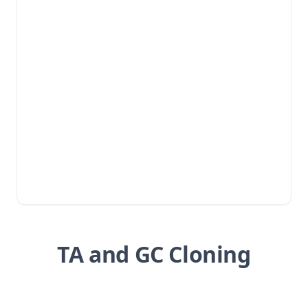
TA and GC Cloning