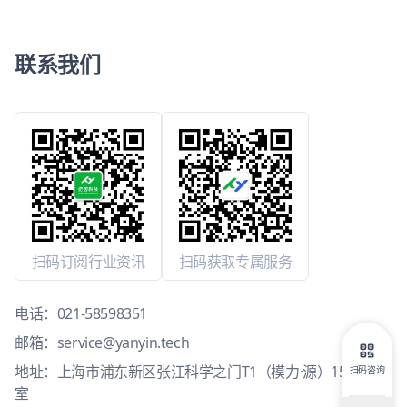
联系我们
扫码订阅行业资讯
扫码获取专属服务
电话：
021-58598351
邮箱：
service@yanyin.tech
地址：上海市浦东新区张江科学之门T1（模力·源）15层1503
扫码咨询
室