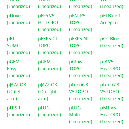
(linearized)
(linearized)
(linearized)
(linearized)
pDrive
pEF6 V5-
pENTR5'-
pETBlue-1
(linearized)
His-TOPO
TOPO
AccepTor
(linearized)
(linearized)
pET
pEXP5-CT
pEXP5-NT
pGC Blue
SUMO
TOPO
TOPO
(linearized)
(linearized)
(linearized)
(linearized)
pGEM-T
pGEM-T
pGlow-
pIB V5-
Easy
(linearized)
TOPO
His-TOPO
(linearized)
(linearized)
(linearized)
pJAZZ-OK
pJAZZ-OK
pLenti6.3
pLenti7.3
GC (left
GC (right
V5-TOPO
V5-TOPO
arm)
arm)
(linearized)
(linearized)
pLPS-T
pLUG
pLUG-
pMT V5-
(linearized)
(linearized)
Multi
His-TOPO
(linearized)
(linearized)