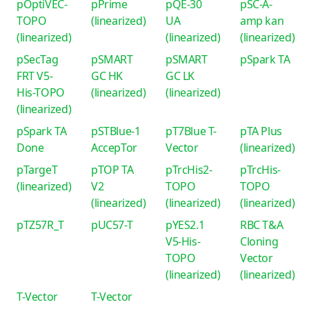
pOptiVEC-
pPrime
pQE-30
pSC-A-
TOPO
(linearized)
UA
amp kan
(linearized)
(linearized)
(linearized)
pSecTag
pSMART
pSMART
pSpark TA
FRT V5-
GC HK
GC LK
His-TOPO
(linearized)
(linearized)
(linearized)
pSpark TA
pSTBlue-1
pT7Blue T-
pTA Plus
Done
AccepTor
Vector
(linearized)
pTargeT
pTOP TA
pTrcHis2-
pTrcHis-
(linearized)
V2
TOPO
TOPO
(linearized)
(linearized)
(linearized)
pTZ57R_T
pUC57-T
pYES2.1
RBC T&A
V5-His-
Cloning
TOPO
Vector
(linearized)
(linearized)
T-Vector
T-Vector