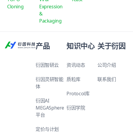
Cloning
Expression
&
Packaging
产品
知识中心
关于衍因
衍因智研云
资讯动态
公司介绍
衍因灵研智能
质粒库
联系我们
体
Protocol库
衍因AI
MEGASphere
衍因学院
平台
定价与计划