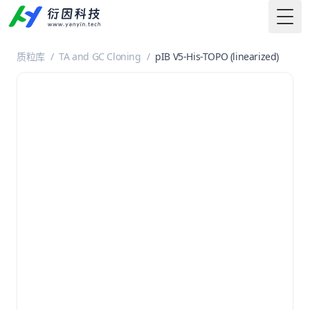
Togg
质粒库
/
TA and GC Cloning
/
pIB V5-His-TOPO (linearized)