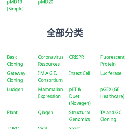
pMD19
pMD20
(Simple)
全部分类
Basic
Coronavirus
CRISPR
Fluorescent
Cloning
Resources
Protein
Gateway
I.M.A.G.E.
Insect Cell
Luciferase
Cloning
Consortium
Lucigen
Mammalian
pET &
pGEX (GE
Expression
Duet
Healthcare)
(Novagen)
Plant
Qiagen
Structural
TA and GC
Genomics
Cloning
TOPO
Viral
Yeast