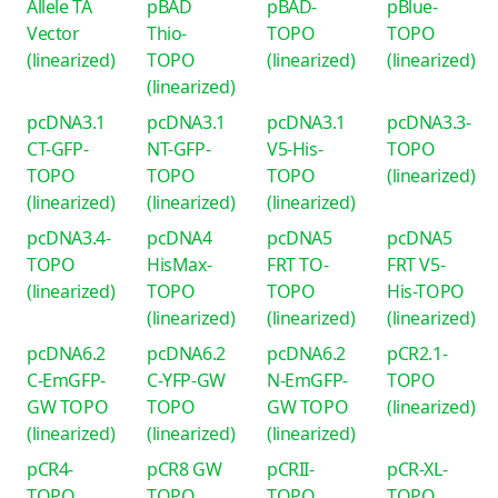
Allele TA
pBAD
pBAD-
pBlue-
Vector
Thio-
TOPO
TOPO
(linearized)
TOPO
(linearized)
(linearized)
(linearized)
pcDNA3.1
pcDNA3.1
pcDNA3.1
pcDNA3.3-
CT-GFP-
NT-GFP-
V5-His-
TOPO
TOPO
TOPO
TOPO
(linearized)
(linearized)
(linearized)
(linearized)
pcDNA3.4-
pcDNA4
pcDNA5
pcDNA5
TOPO
HisMax-
FRT TO-
FRT V5-
(linearized)
TOPO
TOPO
His-TOPO
(linearized)
(linearized)
(linearized)
pcDNA6.2
pcDNA6.2
pcDNA6.2
pCR2.1-
C-EmGFP-
C-YFP-GW
N-EmGFP-
TOPO
GW TOPO
TOPO
GW TOPO
(linearized)
(linearized)
(linearized)
(linearized)
pCR4-
pCR8 GW
pCRII-
pCR-XL-
TOPO
TOPO
TOPO
TOPO