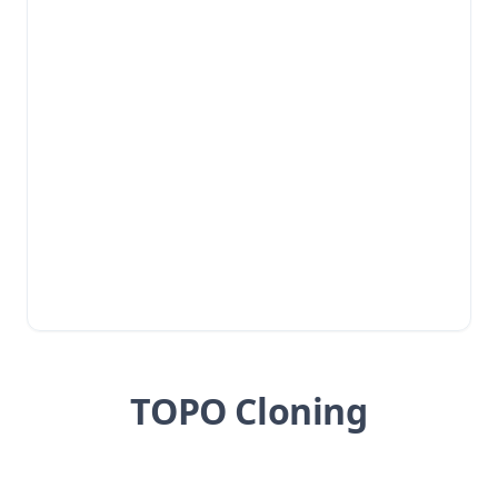
TOPO Cloning