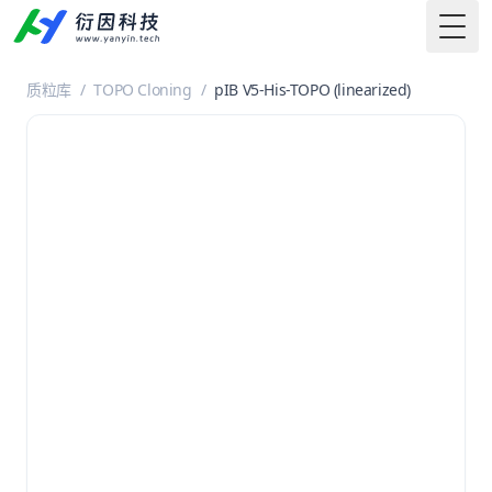
Togg
质粒库
/
TOPO Cloning
/
pIB V5-His-TOPO (linearized)