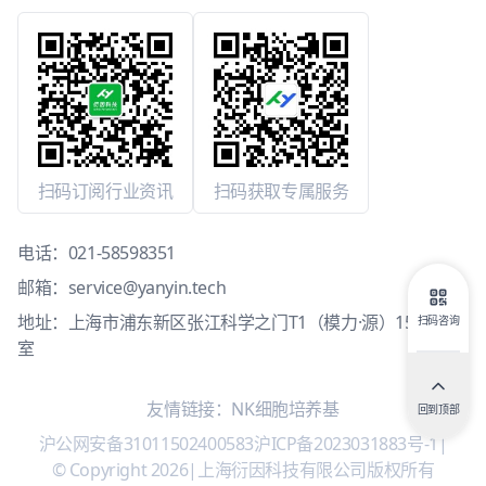
扫码订阅行业资讯
扫码获取专属服务
电话：
021-58598351
邮箱：
service@yanyin.tech
地址：上海市浦东新区张江科学之门T1（模力·源）15层1503
扫码咨询
室
友情链接：
NK细胞培养基
回到顶部
沪公网安备31011502400583
沪ICP备2023031883号-1
|
© Copyright 2026
|
上海衍因科技有限公司版权所有