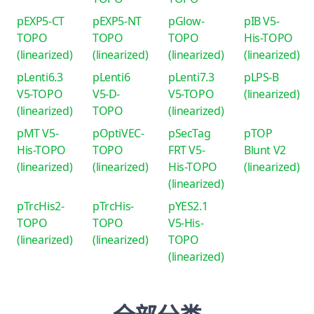
pEXP5-CT
pEXP5-NT
pGlow-
pIB V5-
TOPO
TOPO
TOPO
His-TOPO
(linearized)
(linearized)
(linearized)
(linearized)
pLenti6.3
pLenti6
pLenti7.3
pLPS-B
V5-TOPO
V5-D-
V5-TOPO
(linearized)
(linearized)
TOPO
(linearized)
pMT V5-
pOptiVEC-
pSecTag
pTOP
His-TOPO
TOPO
FRT V5-
Blunt V2
(linearized)
(linearized)
His-TOPO
(linearized)
(linearized)
pTrcHis2-
pTrcHis-
pYES2.1
TOPO
TOPO
V5-His-
(linearized)
(linearized)
TOPO
(linearized)