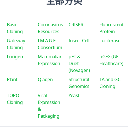
全部分类
Basic
Coronavirus
CRISPR
Fluorescent
Cloning
Resources
Protein
Gateway
I.M.A.G.E.
Insect Cell
Luciferase
Cloning
Consortium
Lucigen
Mammalian
pET &
pGEX (GE
Expression
Duet
Healthcare)
(Novagen)
Plant
Qiagen
Structural
TA and GC
Genomics
Cloning
TOPO
Viral
Yeast
Cloning
Expression
&
Packaging