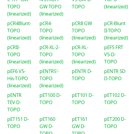
TOPO
GW TOPO
TOPO
(linearized)
(linearized)
(linearized)
pCR4Blunt-
pCR4-
pCR8 GW
pCR-Blunt
TOPO
TOPO
TOPO
II-TOPO
(linearized)
(linearized)
(linearized)
(linearized)
pCRII-
pCR-XL-2-
pCR-XL-
pEF5 FRT
TOPO
TOPO
TOPO
V5-D-
(linearized)
(linearized)
(linearized)
TOPO
pEF6 V5-
pENTR5'-
pENTR D-
pENTR SD
His-TOPO
TOPO
TOPO
D-TOPO
(linearized)
(linearized)
pENTR
pET100 D-
pET101 D-
pET102 D-
TEV D-
TOPO
TOPO
TOPO
TOPO
pET151 D-
pET160
pET161
pET200 D-
TOPO
GW D-
GW D-
TOPO
TOPO
TOPO