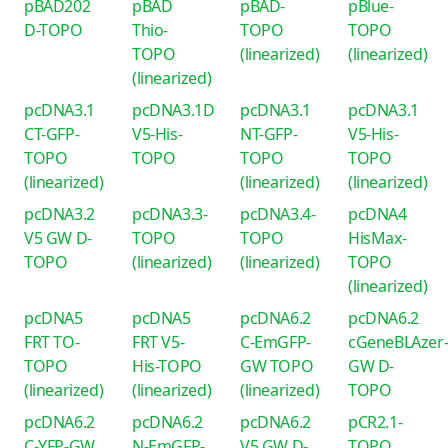
pBAD202
pBAD
pBAD-
pBlue-
D-TOPO
Thio-
TOPO
TOPO
TOPO
(linearized)
(linearized)
(linearized)
pcDNA3.1
pcDNA3.1D
pcDNA3.1
pcDNA3.1
CT-GFP-
V5-His-
NT-GFP-
V5-His-
TOPO
TOPO
TOPO
TOPO
(linearized)
(linearized)
(linearized)
pcDNA3.2
pcDNA3.3-
pcDNA3.4-
pcDNA4
V5 GW D-
TOPO
TOPO
HisMax-
TOPO
(linearized)
(linearized)
TOPO
(linearized)
pcDNA5
pcDNA5
pcDNA6.2
pcDNA6.2
FRT TO-
FRT V5-
C-EmGFP-
cGeneBLAzer
TOPO
His-TOPO
GW TOPO
GW D-
(linearized)
(linearized)
(linearized)
TOPO
pcDNA6.2
pcDNA6.2
pcDNA6.2
pCR2.1-
C-YFP-GW
N-EmGFP-
V5 GW D-
TOPO