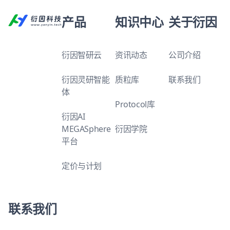
产品
知识中心
关于衍因
衍因智研云
资讯动态
公司介绍
衍因灵研智能
质粒库
联系我们
体
Protocol库
衍因AI
MEGASphere
衍因学院
平台
定价与计划
联系我们