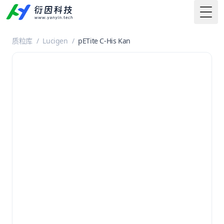
Togg
质粒库
/
Lucigen
/
pETite C-His Kan