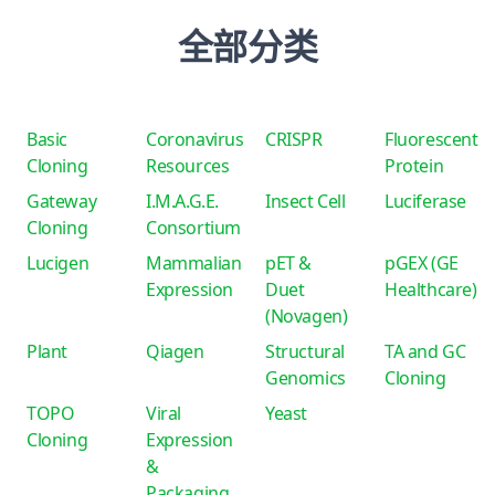
全部分类
Basic
Coronavirus
CRISPR
Fluorescent
Cloning
Resources
Protein
Gateway
I.M.A.G.E.
Insect Cell
Luciferase
Cloning
Consortium
Lucigen
Mammalian
pET &
pGEX (GE
Expression
Duet
Healthcare)
(Novagen)
Plant
Qiagen
Structural
TA and GC
Genomics
Cloning
TOPO
Viral
Yeast
Cloning
Expression
&
Packaging