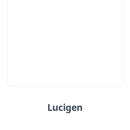
Lucigen