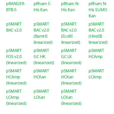
pRANGER-
pRham C-
pRham N-
pRham N-
BTB-5
His Kan
His Kan
His SUMO
Kan
pSMART
pSMART
pSMART
pSMART
BAC v2.0
BAC v2.0
BAC v2.0
BAC v2.0
(BamHI
(EcoRI
(HindIII
linearized)
linearized)
linearized)
pSMART
pSMART
pSMART
pSMART
FOS v2.0
GC HK
GC LK
HCAmp
(linearized)
(linearized)
(linearized)
pSMART
pSMART
pSMART
pSMART
HCAmp
HCKan
HCKan
LCAmp
(linearized)
(linearized)
pSMART
pSMART
pSMART
LCAmp
LCKan
LCKan
(linearized)
(linearized)