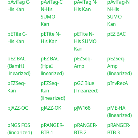
pAviTag C-
pAviTag-C
pAviTag N-
pAviTag-N
His Kan
N-His
His Kan
N-His
SUMO
SUMO
Kan
Kan
pETite C-
pETite N-
pETite N-
pEZ BAC
His Kan
His Kan
His SUMO
Kan
pEZ BAC
pEZ BAC
pEZSeq-
pEZSeq-
(BamHI
(HpaI
Amp
Amp
linearized)
linearized)
(linearized)
pEZSeq-
pEZSeq-
pGC Blue
pInvRecA
Kan
Kan
(linearized)
(linearized)
pJAZZ-OC
pJAZZ-OK
pJW168
pME-HA
(linearized)
pNGS FOS
pRANGER-
pRANGER-
pRANGER-
(linearized)
BTB-1
BTB-2
BTB-3