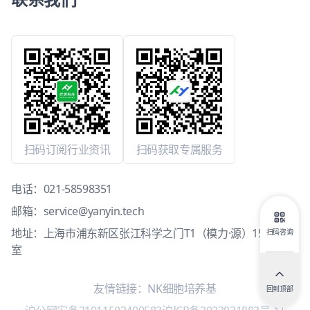
扫码订阅行业资讯
扫码获取专属服务
电话：
021-58598351
邮箱：
service@yanyin.tech
地址：上海市浦东新区张江科学之门T1（模力·源）15层1503
扫码咨询
室
友情链接：
NK细胞培养基
回到顶部