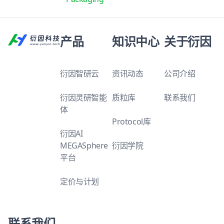
产品
知识中心
关于衍因
衍因智研云
资讯动态
公司介绍
衍因灵研智能
质粒库
联系我们
体
Protocol库
衍因AI
MEGASphere
衍因学院
平台
定价与计划
联系我们